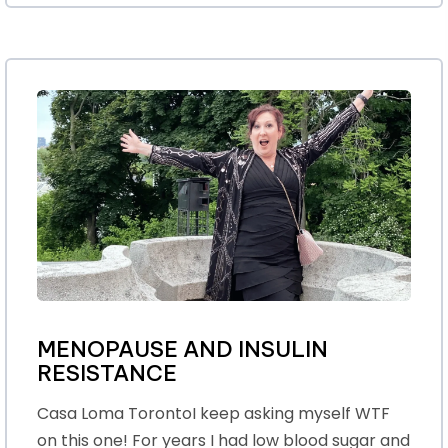
MENOPAUSE AND INSULIN
RESISTANCE
Casa Loma TorontoI keep asking myself WTF
on this one! For years I had low blood sugar and