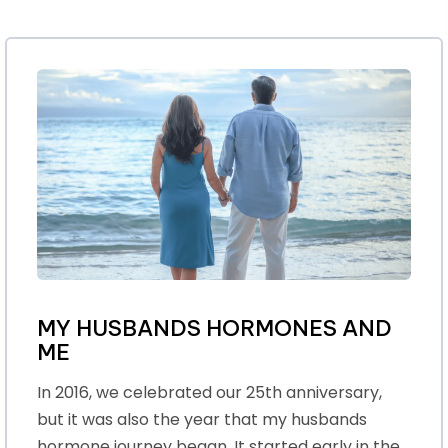
MY HUSBANDS HORMONES AND
ME
In 2016, we celebrated our 25th anniversary,
but it was also the year that my husbands
hormone journey began. It started early in the