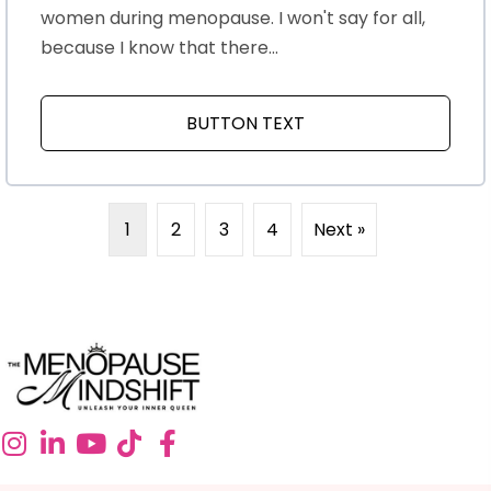
women during menopause. I won't say for all,
because I know that there...
BUTTON TEXT
ABOUT MENOPAUSE A
1
2
3
4
Next »