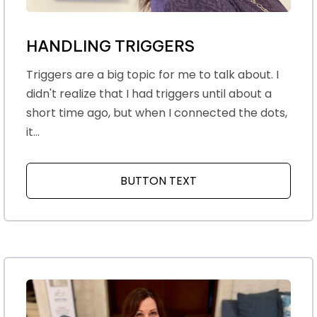
HANDLING TRIGGERS
Triggers are a big topic for me to talk about. I
didn't realize that I had triggers until about a
short time ago, but when I connected the dots,
it...
BUTTON TEXT
ABOUT HANDLING TR