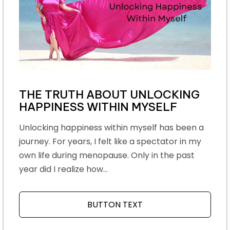
THE TRUTH ABOUT UNLOCKING
HAPPINESS WITHIN MYSELF
Unlocking happiness within myself has been a
journey. For years, I felt like a spectator in my
own life during menopause. Only in the past
year did I realize how...
BUTTON TEXT
ABOUT THE TRUTH AB