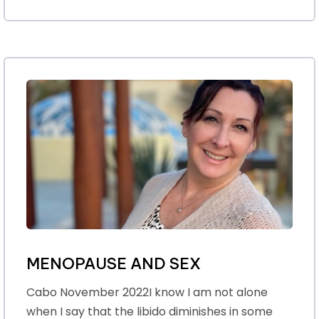
MENOPAUSE AND SEX
Cabo November 2022I know I am not alone
when I say that the libido diminishes in some