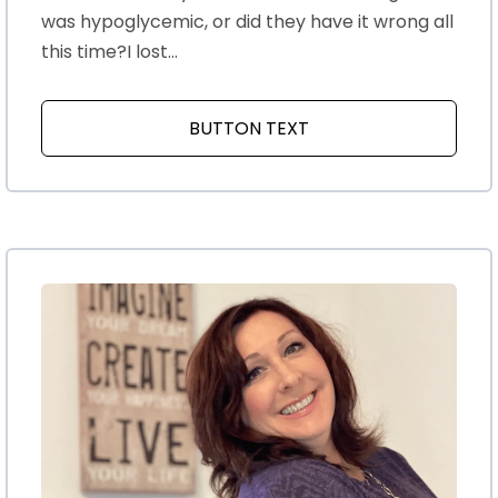
was hypoglycemic, or did they have it wrong all
this time?I lost...
BUTTON TEXT
ABOUT MENOPAUSE AN