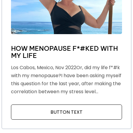
HOW MENOPAUSE F*#KED WITH
MY LIFE
Los Cabos, Mexico, Nov 2022Or, did my life f*#k
with my menopause?I have been asking myself
this question for the last year, after making the
correlation between my stress level...
BUTTON TEXT
ABOUT HOW MENOPAU