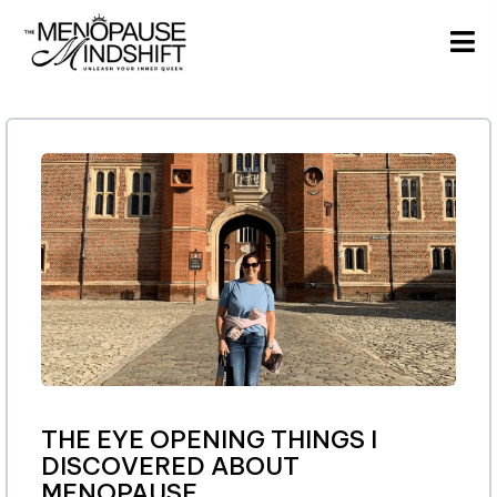
THE EYE OPENING THINGS I
DISCOVERED ABOUT
MENOPAUSE