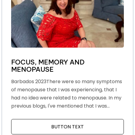
FOCUS, MEMORY AND
MENOPAUSE
Barbados 2023There were so many symptoms
of menopause that I was experiencing, that I
had no idea were related to menopause. In my
previous blogs, I've mentioned that I was...
BUTTON TEXT
ABOUT FOCUS, MEMO