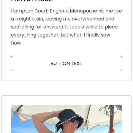
Hampton Court: England Menopause hit me like
a freight train, leaving me overwhelmed and
searching for answers. It took a while to piece
everything together, but when I finally saw
how...
BUTTON TEXT
ABOUT THE EYE OPEN