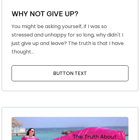
WHY NOT GIVE UP?
You might be asking yourself, if I was so
stressed and unhappy for so long, why didn't I
just give up and leave? The truth is that I have
thought...
BUTTON TEXT
ABOUT WHY NOT GIV