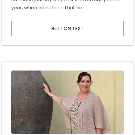
year, when he noticed that he...
BUTTON TEXT
ABOUT MY HUSBANDS