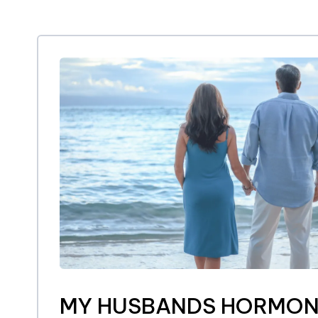
MY HUSBANDS HORMON