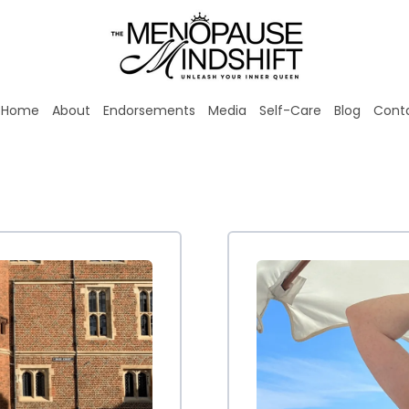
Home
About
Endorsements
Media
Self-Care
Blog
Cont