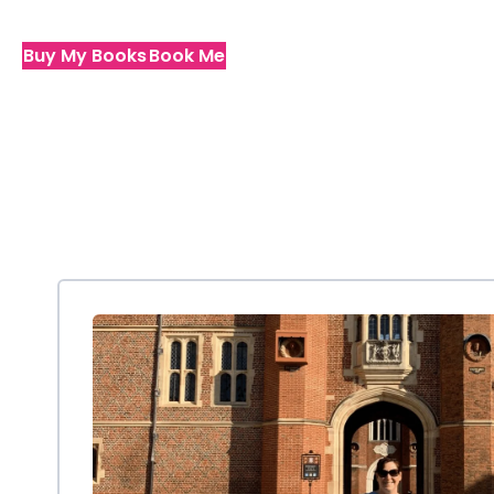
Buy My Books
Book Me