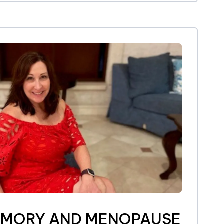
EMORY AND MENOPAUSE