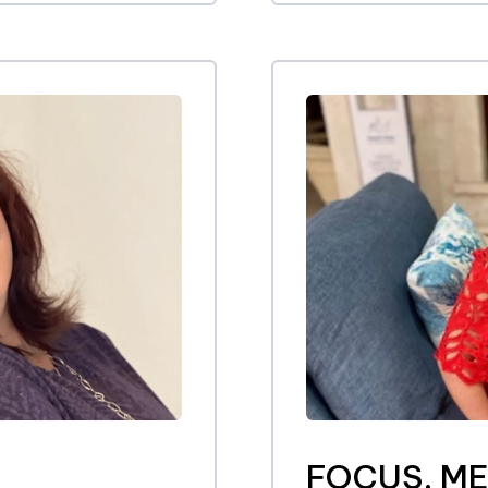
FOCUS, M