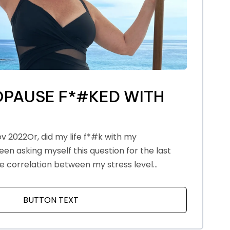
PAUSE F*#KED WITH
v 2022Or, did my life f*#k with my
n asking myself this question for the last
e correlation between my stress level...
PAUSE
BUTTON TEXT
ABOUT HOW MENOPAUSE F*#KED WITH