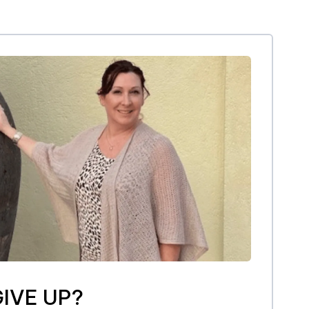
IVE UP?