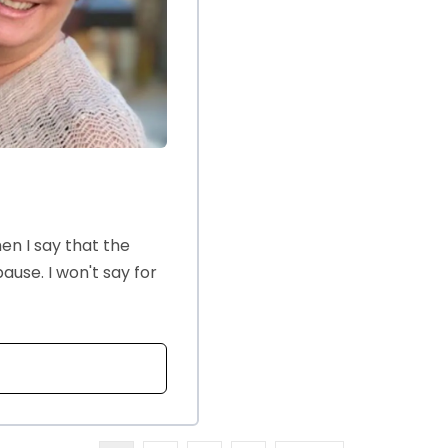
n I say that the
use. I won't say for
T MENOPAUSE AND SEX