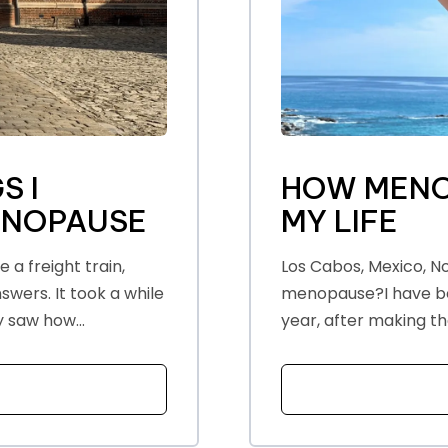
S I
HOW MENO
ENOPAUSE
MY LIFE
a freight train,
Los Cabos, Mexico, No
wers. It took a while
menopause?I have bee
y saw how...
year, after making th
T THE EYE OPENING THINGS I DISCOVERED ABOUT MENO