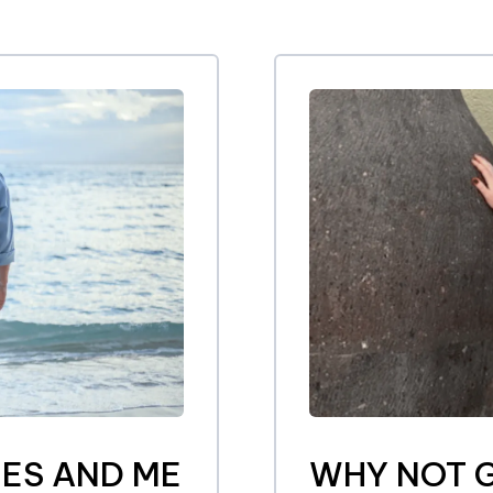
ES AND ME
WHY NOT G