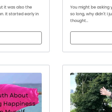
t it was also the
You might be asking y
 It started early in
so long, why didn't I 
thought...
T MY HUSBANDS HORMONES AND ME