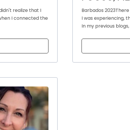
idn't realize that I
Barbados 2023There
 when I connected the
I was experiencing, 
In my previous blogs, 
T HANDLING TRIGGERS