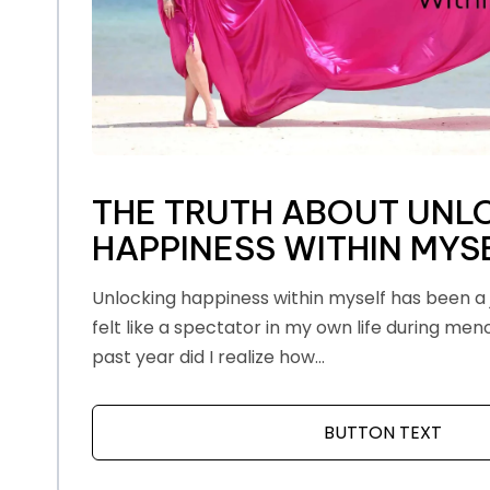
THE TRUTH ABOUT UNL
HAPPINESS WITHIN MYS
Unlocking happiness within myself has been a j
felt like a spectator in my own life during men
past year did I realize how...
BUTTON TEXT
ABOU