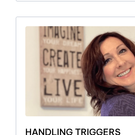
HANDLING TRIGGERS