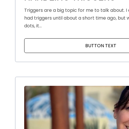
Triggers are a big topic for me to talk about. I d
had triggers until about a short time ago, but
dots, it...
BUTTON TEXT
ABOU