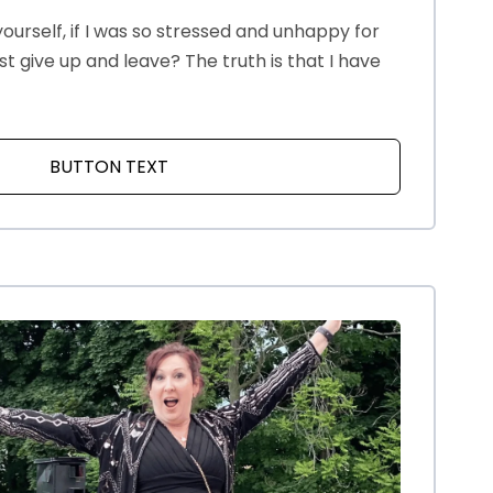
ourself, if I was so stressed and unhappy for
just give up and leave? The truth is that I have
BUTTON TEXT
ABOUT WHY NOT GIVE UP?