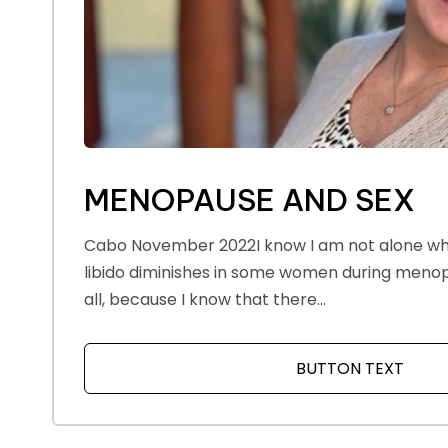
MENOPAUSE AND SEX
Cabo November 2022I know I am not alone whe
libido diminishes in some women during menopa
all, because I know that there...
BUTTON TEXT
ABOU