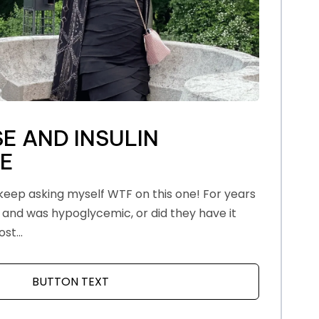
E AND INSULIN
CE
eep asking myself WTF on this one! For years
 and was hypoglycemic, or did they have it
st...
LF
BUTTON TEXT
ABOUT MENOPAUSE AND INSULIN RES