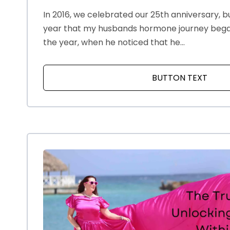
In 2016, we celebrated our 25th anniversary, bu
year that my husbands hormone journey began.
the year, when he noticed that he...
BUTTON TEXT
ABOU