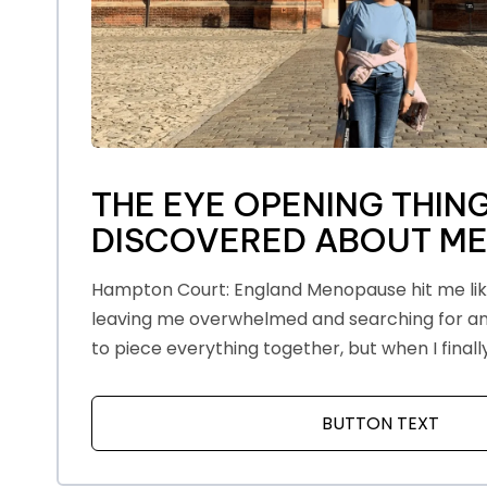
THE EYE OPENING THING
DISCOVERED ABOUT M
Hampton Court: England Menopause hit me like 
leaving me overwhelmed and searching for ans
to piece everything together, but when I finall
BUTTON TEXT
ABOU