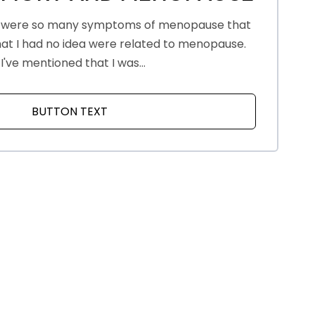
 were so many symptoms of menopause that
that I had no idea were related to menopause.
I've mentioned that I was...
BUTTON TEXT
ABOUT FOCUS, MEMORY AND MENOP