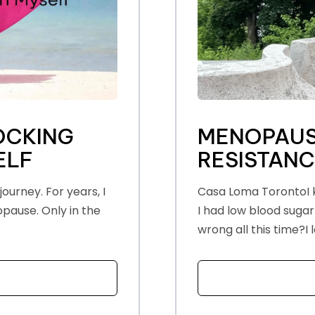
OCKING
MENOPAUS
ELF
RESISTAN
ourney. For years, I
Casa Loma TorontoI k
opause. Only in the
I had low blood sugar
wrong all this time?I lo
T THE TRUTH ABOUT UNLOCKING HAPPINESS WITHIN MYSE