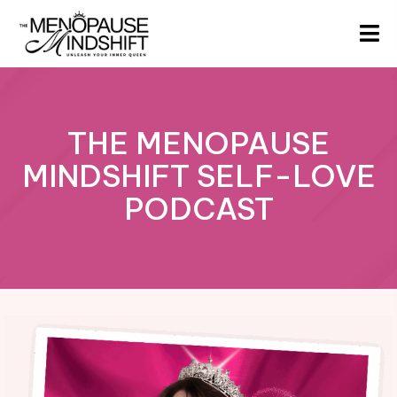
THE MENOPAUSE
MINDSHIFT SELF-LOVE
PODCAST