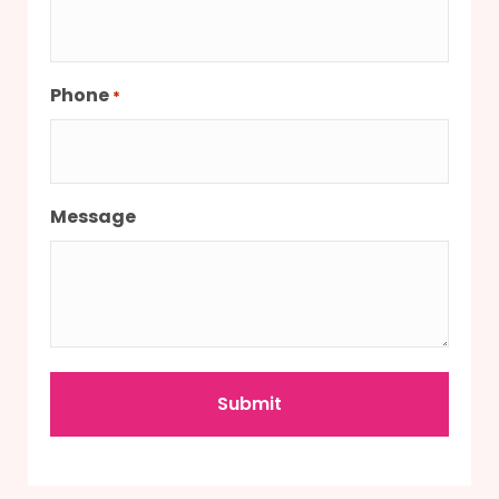
Phone
*
Message