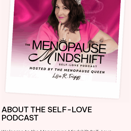
ABOUT THE SELF-LOVE
PODCAST