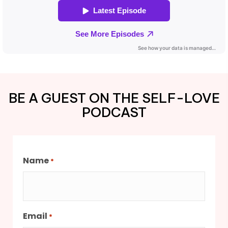
BE A GUEST ON THE SELF-LOVE
PODCAST
Name
*
Email
*