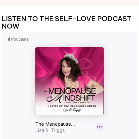
LISTEN TO THE SELF-LOVE PODCAST
NOW