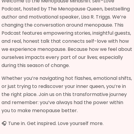
Welcome to the Menopause Mindshift Self-Love
Podcast, hosted by The Menopause Queen, bestselling
author and motivational speaker, Lisa R. Triggs. We’re
changing the conversation around menopause. This
Podcast features empowering stories, insightful guests,
and real, honest talk that connects self-love with how
we experience menopause. Because how we feel about
ourselves impacts every part of our lives; especially
during this season of change.
Whether you’re navigating hot flashes, emotional shifts,
or just trying to rediscover your inner queen, you’re in
the right place. Join us on this transformative journey
and remember: you’ve always had the power within
you to make menopause better.
🎧 Tune in. Get inspired. Love yourself more.