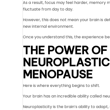
As a result, focus may feel harder, memory m
fluctuate from day to day.
However, this does not mean your brain is det
new internal environment.
Once you understand this, the experience b
THE POWER OF
NEUROPLASTIC
MENOPAUSE
Here is where everything begins to shift.
Your brain has an incredible ability called neu
Neuroplasticity is the brain’s ability to ada