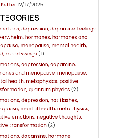
 Better
12/17/2025
TEGORIES
rmations, depression, dopamine, feelings
overwhelm, hormones, hormones and
opause, menopause, mental health,
d, mood swings
(1)
rmations, depression, dopamine,
mones and menopause, menopause,
al health, metaphysics, positive
sformation, quantum physics
(2)
rmations, depression, hot flashes,
pause, mental health, metaphysics,
tive emotions, negative thoughts,
tive transformation
(2)
rmations, dopamine, hormone