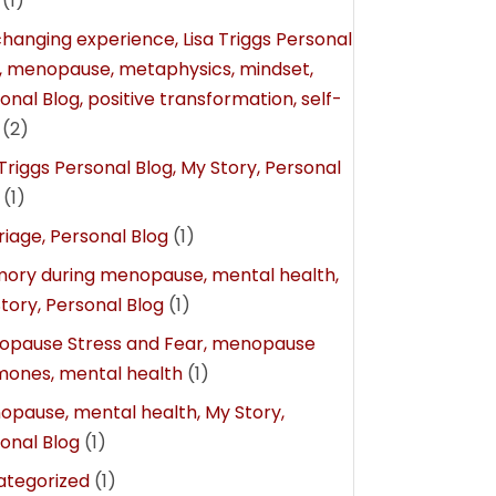
(1)
 changing experience, Lisa Triggs Personal
, menopause, metaphysics, mindset,
onal Blog, positive transformation, self-
(2)
 Triggs Personal Blog, My Story, Personal
(1)
iage, Personal Blog
(1)
ry during menopause, mental health,
tory, Personal Blog
(1)
opause Stress and Fear, menopause
ones, mental health
(1)
pause, mental health, My Story,
onal Blog
(1)
ategorized
(1)