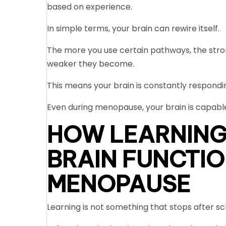
based on experience.
In simple terms, your brain can rewire itself.
The more you use certain pathways, the stro
weaker they become.
This means your brain is constantly responding
Even during menopause, your brain is capabl
HOW LEARNING
BRAIN FUNCTIO
MENOPAUSE
Learning is not something that stops after sch