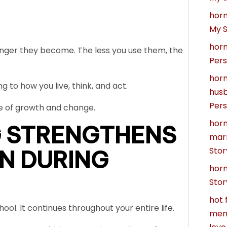
hor
My S
hor
nger they become. The less you use them, the
Pers
hor
 to how you live, think, and act.
hus
Pers
e of growth and change.
hor
 STRENGTHENS
marr
Stor
N DURING
hor
Stor
hot 
ool. It continues throughout your entire life.
meno