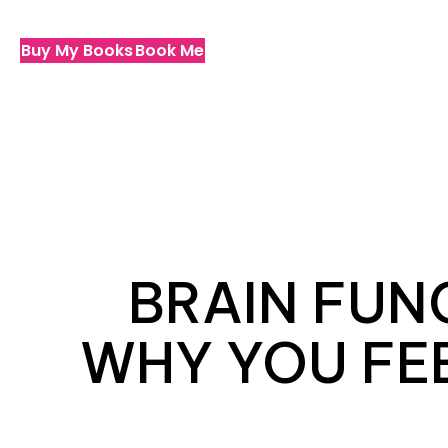
Buy My Books
Book Me
BRAIN FUN
WHY YOU FEE