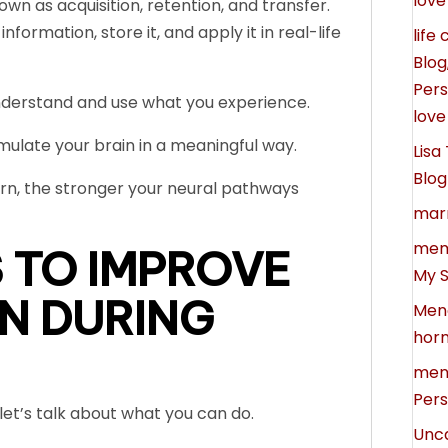
love
own as acquisition, retention, and transfer.
formation, store it, and apply it in real-life
life
Blog
Pers
understand and use what you experience.
love
mulate your brain in a meaningful way.
Lisa
Blog
rn, the stronger your neural pathways
marr
memo
 TO IMPROVE
My S
N DURING
Men
horm
meno
Pers
et’s talk about what you can do.
Unc