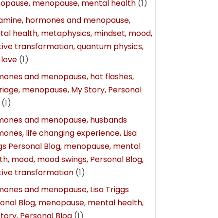
opause, menopause, mental health
(1)
amine, hormones and menopause,
al health, metaphysics, mindset, mood,
tive transformation, quantum physics,
-love
(1)
ones and menopause, hot flashes,
iage, menopause, My Story, Personal
(1)
mones and menopause, husbands
ones, life changing experience, Lisa
gs Personal Blog, menopause, mental
th, mood, mood swings, Personal Blog,
tive transformation
(1)
ones and menopause, Lisa Triggs
onal Blog, menopause, mental health,
tory, Personal Blog
(1)