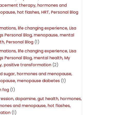
lacement therapy, hormones and
pause, hot flashes, HRT, Personal Blog
rmations, life changing experience, Lisa
gs Personal Blog, menopause, mental
th, Personal Blog
(1)
rmations, life changing experience, Lisa
gs Personal Blog, mental health, My
y, positive transformation
(2)
od sugar, hormones and menopause,
opause, menopause diabetes
(1)
n fog
(1)
ession, dopamine, gut health, hormones,
ones and menopause, hot flashes,
ation
(1)