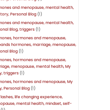
mones and menopause, mental health,
tory, Personal Blog
(1)
mones and menopause, mental health,
onal Blog, triggers
(1)
mones, hormones and menopause,
bands hormones, marriage, menopause,
onal Blog
(1)
mones, hormones and menopause,
iage, menopause, mental health, My
y, triggers
(1)
mones, hormones and menopause, My
y, Personal Blog
(1)
flashes, life changing experience,
pause, mental health, mindset, self-