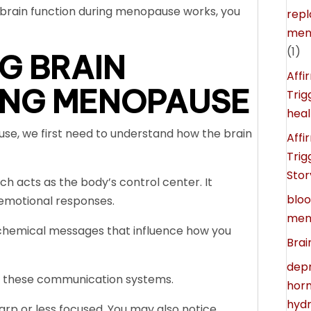
brain function during menopause works, you
rep
meno
(1)
G BRAIN
Affi
ING MENOPAUSE
Trig
heal
se, we first need to understand how the brain
Affi
Trig
Stor
ch acts as the body’s control center. It
blo
emotional responses.
men
 chemical messages that influence how you
Brai
depr
e these communication systems.
horm
hydr
arp or less focused. You may also notice