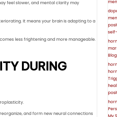
men
ay feel slower, and mental clarity may
dop
ment
eriorating. It means your brain is adapting to a
posi
self
ecomes less frightening and more manageable.
horm
marr
Blog
ITY DURING
hor
horm
Trig
heal
posi
horm
roplasticity.
Pers
pt, reorganize, and form new neural connections
My S