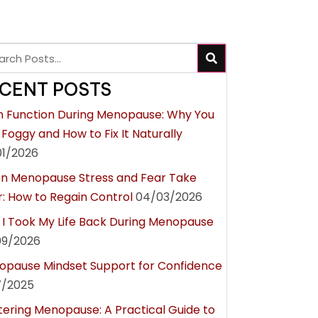
CENT POSTS
n Function During Menopause: Why You
 Foggy and How to Fix It Naturally
01/2026
n Menopause Stress and Fear Take
: How to Regain Control
04/03/2026
I Took My Life Back During Menopause
09/2026
pause Mindset Support for Confidence
7/2025
ering Menopause: A Practical Guide to