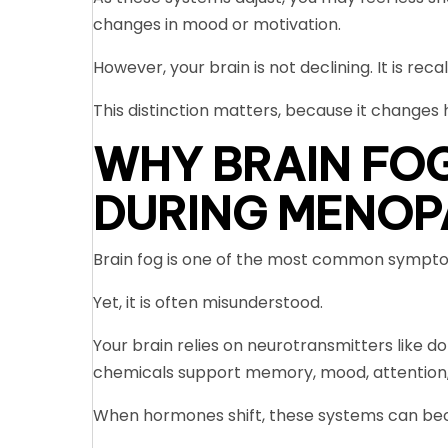
changes in mood or motivation.
However, your brain is not declining. It is recal
This distinction matters, because it change
WHY BRAIN FO
DURING MENOP
Brain fog is one of the most common symp
Yet, it is often misunderstood.
Your brain relies on neurotransmitters like d
chemicals support memory, mood, attention,
When hormones shift, these systems can beco