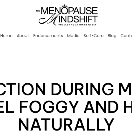
Home
About
Endorsements
Media
Self-Care
Blog
Cont
CTION DURING 
L FOGGY AND H
NATURALLY