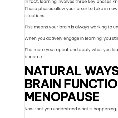
In fact, learning involves three key phases kn
These phases allow your brain to take in new in
situations.
This means your brain is always working to 
When you actively engage in learning, you sti
The more you repeat and apply what you lea
become.
NATURAL WAYS
BRAIN FUNCTIO
MENOPAUSE
Now that you understand what is happening, l