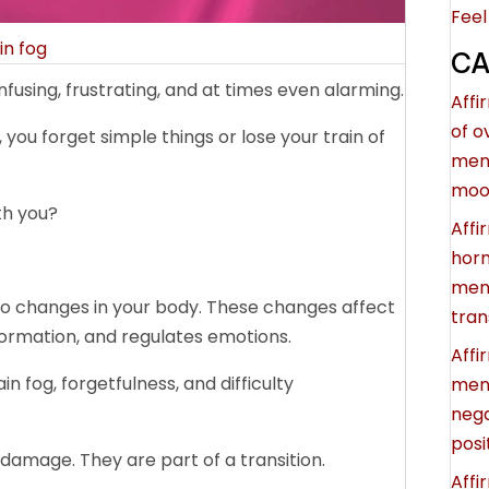
Feel
in fog
CA
using, frustrating, and at times even alarming.
Affi
of 
you forget simple things or lose your train of
men
moo
th you?
Affi
hor
ment
to changes in your body. These changes affect
tran
ormation, and regulates emotions.
Affi
n fog, forgetfulness, and difficulty
meno
nega
posi
amage. They are part of a transition.
Affi