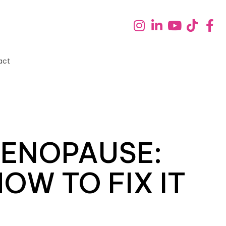
act
MENOPAUSE:
OW TO FIX IT