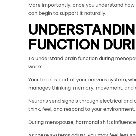
More importantly, once you understand how 
can begin to support it naturally.
UNDERSTANDIN
FUNCTION DUR
To understand brain function during menopau
works.
Your brain is part of your nervous system, whi
manages thinking, memory, movement, and 
Neurons send signals through electrical and
think, feel, and respond to your environment.
During menopause, hormonal shifts influenc
As these systems adjust, you may feel less sh