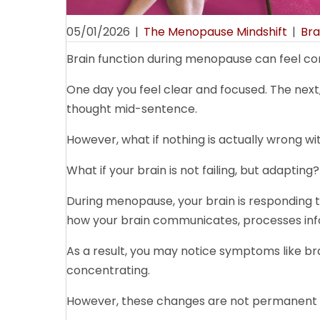
05/01/2026
|
The Menopause Mindshift
|
Bra
Brain function during menopause can feel conf
One day you feel clear and focused. The next, 
thought mid-sentence.
However, what if nothing is actually wrong wi
What if your brain is not failing, but adapting?
During menopause, your brain is responding 
how your brain communicates, processes inf
As a result, you may notice symptoms like brai
concentrating.
However, these changes are not permanent d