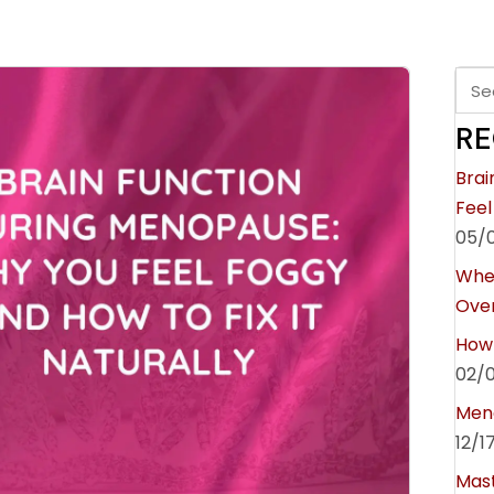
RE
Brai
Feel
05/
Whe
Over
How 
02/
Meno
12/1
Mast