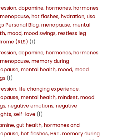
ession, dopamine, hormones, hormones
menopause, hot flashes, hydration, Lisa
gs Personal Blog, menopause, mental
th, mood, mood swings, restless leg
drome (RLS)
(1)
ession, dopamine, hormones, hormones
 menopause, memory during
opause, mental health, mood, mood
gs
(1)
ession, life changing experience,
pause, mental health, mindset, mood
gs, negative emotions, negative
ghts, self-love
(1)
mine, gut health, hormones and
pause, hot flashes, HRT, memory during