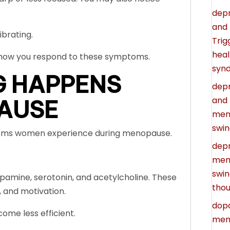
depr
and 
ibrating.
Trig
heal
s how you respond to these symptoms.
syn
G HAPPENS
depr
and
AUSE
men
swin
toms women experience during menopause.
depr
meno
swin
opamine, serotonin, and acetylcholine. These
thou
 and motivation.
dopa
me less efficient.
meno